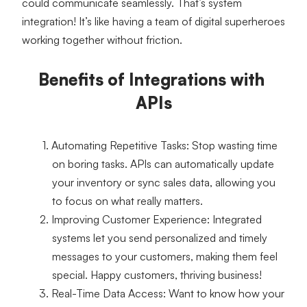
could communicate seamlessly. That’s system 
integration! It’s like having a team of digital superheroes 
working together without friction.
Benefits of Integrations with 
APIs
Automating Repetitive Tasks
: Stop wasting time 
on boring tasks. APIs can automatically update 
your inventory or sync sales data, allowing you 
to focus on what really matters.
Improving Customer Experience
: Integrated 
systems let you send personalized and timely 
messages to your customers, making them feel 
special. Happy customers, thriving business!
Real-Time Data Access
: Want to know how your 