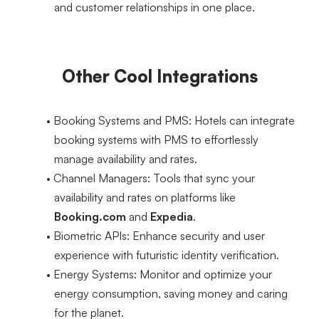
and customer relationships in one place.
Other Cool Integrations
Booking Systems and PMS
: Hotels can integrate 
booking systems with PMS to effortlessly 
manage availability and rates.
Channel Managers
: Tools that sync your 
availability and rates on platforms like 
Booking.com
 and 
Expedia
.
Biometric APIs
: Enhance security and user 
experience with futuristic identity verification.
Energy Systems
: Monitor and optimize your 
energy consumption, saving money and caring 
for the planet.