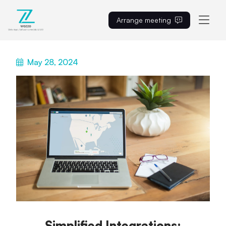
Arrange meeting
EN
May 28, 2024
Simplified Integrations: