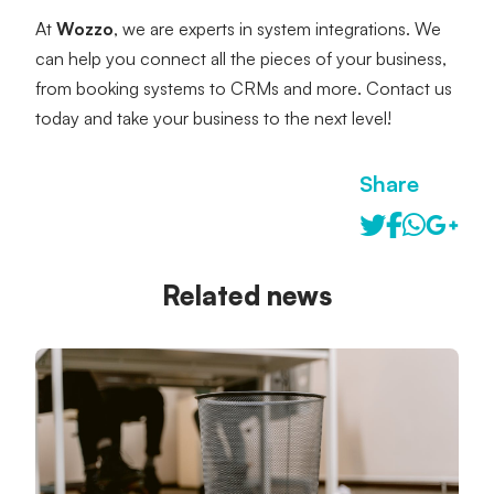
At 
Wozzo
, we are experts in system integrations. We 
can help you connect all the pieces of your business, 
from booking systems to CRMs and more. Contact us 
today and take your business to the next level!
Share
Related news