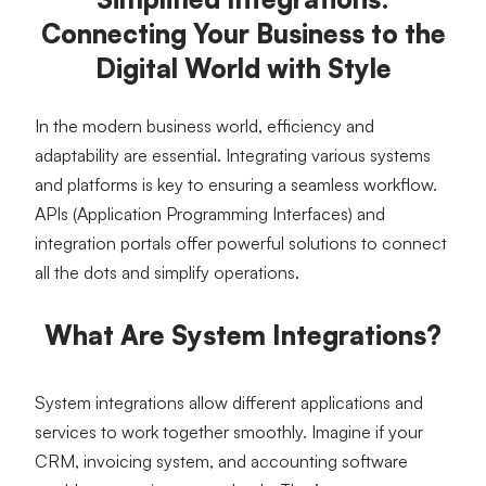
Connecting Your Business to the
Digital World with Style
In the modern business world, efficiency and 
adaptability are essential. Integrating various systems 
and platforms is key to ensuring a seamless workflow. 
APIs (Application Programming Interfaces) and 
integration portals offer powerful solutions to connect 
all the dots and simplify operations.
What Are System Integrations?
System integrations allow different applications and 
services to work together smoothly. Imagine if your 
CRM, invoicing system, and accounting software 