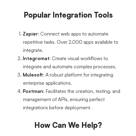
Popular Integration Tools
Zapier
: Connect web apps to automate 
repetitive tasks. Over 2,000 apps available to 
integrate.
Integromat
: Create visual workflows to 
integrate and automate complex processes.
Mulesoft
: A robust platform for integrating 
enterprise applications.
Postman
: Facilitates the creation, testing, and 
management of APIs, ensuring perfect 
integrations before deployment.
How Can We Help?