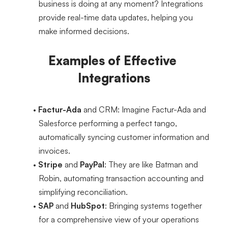
business is doing at any moment? Integrations 
provide real-time data updates, helping you 
make informed decisions.
Examples of Effective 
Integrations
Factur-Ada
 and CRM
: Imagine Factur-Ada and 
Salesforce performing a perfect tango, 
automatically syncing customer information and 
invoices.
Stripe
 and 
PayPal
: They are like Batman and 
Robin, automating transaction accounting and 
simplifying reconciliation.
SAP
 and 
HubSpot
: Bringing systems together 
for a comprehensive view of your operations 