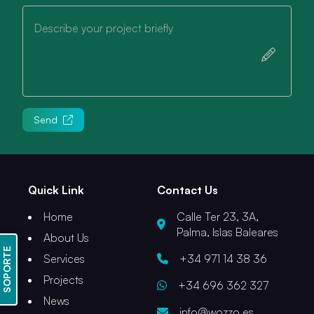
Describe your project briefly
Send
Quick Link
Contact Us
Home
Calle Ter 23, 3A,
Palma, Islas Baleares
About Us
SOPORTE
Services
+34 971 14 38 36
Projects
+34 696 362 327
News
info@wozzo.es