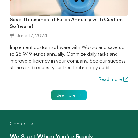
Save Thousands of Euros Annually with Custom
Software!
June 17, 2024
Implement custom software with Wozzo and save up
to 25,949 euros annually. Optimize daily tasks and
improve efficiency in your company. See our success
stories and request your free technology audit.
Read more
See more
Contact Us
We Start When You're Ready