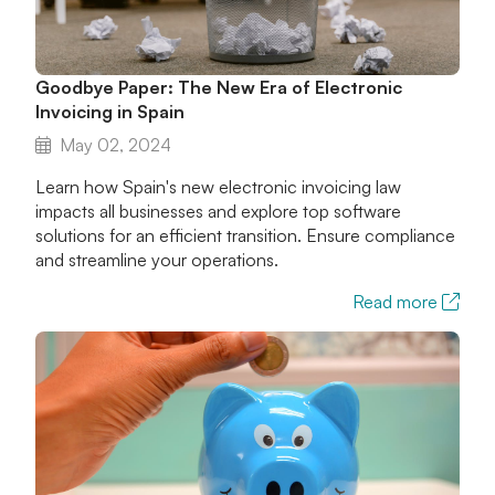
Goodbye Paper: The New Era of Electronic
Invoicing in Spain
May 02, 2024
Learn how Spain's new electronic invoicing law
impacts all businesses and explore top software
solutions for an efficient transition. Ensure compliance
and streamline your operations.
Read more