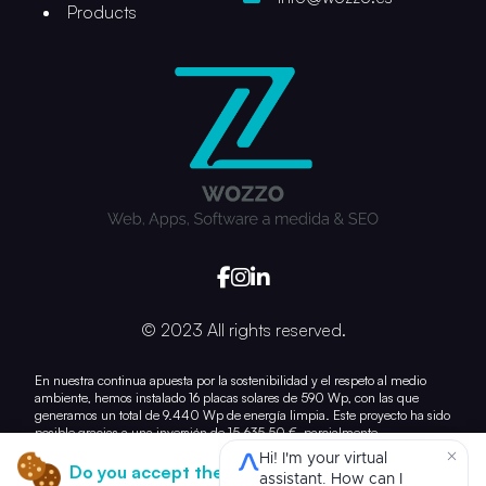
Products
© 2023 All rights reserved.
En nuestra continua apuesta por la sostenibilidad y el respeto al medio
ambiente, hemos instalado 16 placas solares de 590 Wp, con las que
generamos un total de 9.440 Wp de energía limpia. Este proyecto ha sido
posible gracias a una inversión de 15.635,50 €, parcialmente
subvencionada con 7.028,21 €.
Do you accept the use of cookies?
Con esta acción, damos un paso más hacia la reducción de nuestra huella