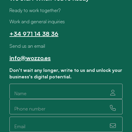
Ready to work together?
Work and general inquiries
+34 971 14 38 36
Send us an email
info@wozzo.es
Don't wait any longer, write to us and unlock your
business's digital potential.
Name
Phone number
Email