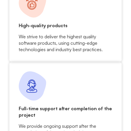
High-quality products
We strive to deliver the highest quality
software products, using cutting-edge
technologies and industry best practices.
Full-time support after completion of the
project
We provide ongoing support after the