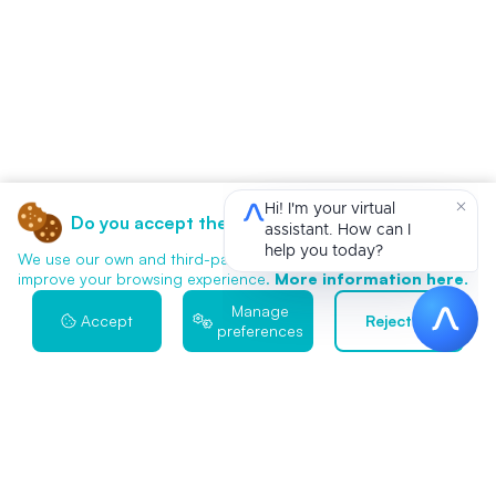
Do you accept the use of cookies?
We use our own and third-party cookies for analytics and to
improve your browsing experience.
More information here.
Manage
Accept
Reject all
preferences
Contact Us
We Start When You're Ready