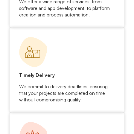
We offer a wide range of services, from
software and app development, to platform
creation and process automation.
Timely Delivery
We commit to delivery deadlines, ensuring
that your projects are completed on time
without compromising quality.