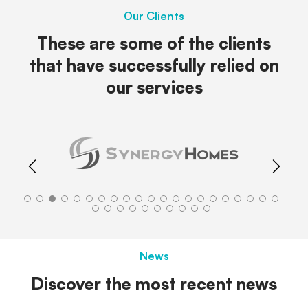
Our Clients
These are some of the clients
that have successfully relied on
our services
News
Discover the most recent news