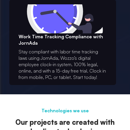
Work Time Tracking Compliance with
JornAda
Stay compliant with labor time tracking
laws using JornAda, Wozzo’s digital
employee clock-in system. 100% legal,
online, and with a 15-day free trial. Clock in
from mobile, PC, or tablet. Start today!
Technologies we use
Our projects are created with