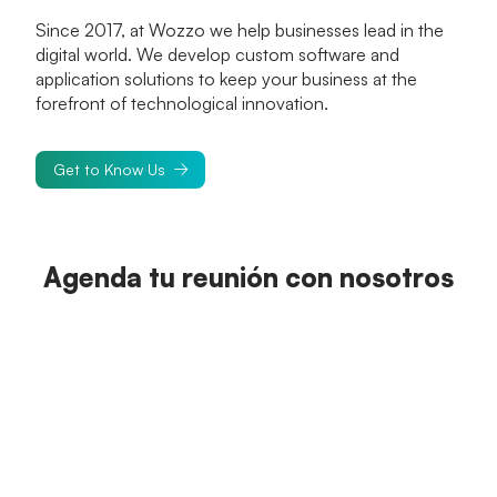
Since 2017, at Wozzo we help businesses lead in the
digital world. We develop custom software and
application solutions to keep your business at the
forefront of technological innovation.
Get to Know Us
Agenda tu reunión con nosotros