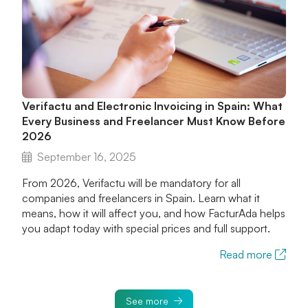
Verifactu and Electronic Invoicing in Spain: What
Every Business and Freelancer Must Know Before
2026
September 16, 2025
From 2026, Verifactu will be mandatory for all
companies and freelancers in Spain. Learn what it
means, how it will affect you, and how FacturAda helps
you adapt today with special prices and full support.
Read more
See more