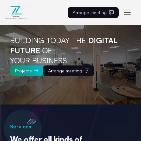
Arrange meeting
EN
BUILDING TODAY THE
DIGITAL 
FUTURE
OF

YOUR BUSINESS
Projects
Arrange meeting
Services
We offer all kinds of