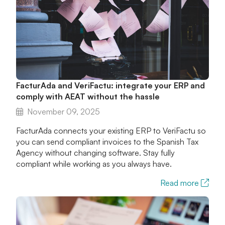
FacturAda and VeriFactu: integrate your ERP and
comply with AEAT without the hassle
November 09, 2025
FacturAda connects your existing ERP to VeriFactu so
you can send compliant invoices to the Spanish Tax
Agency without changing software. Stay fully
compliant while working as you always have.
Read more