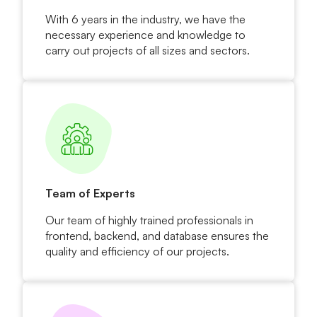
With 6 years in the industry, we have the
necessary experience and knowledge to
carry out projects of all sizes and sectors.
Team of Experts
Our team of highly trained professionals in
frontend, backend, and database ensures the
quality and efficiency of our projects.