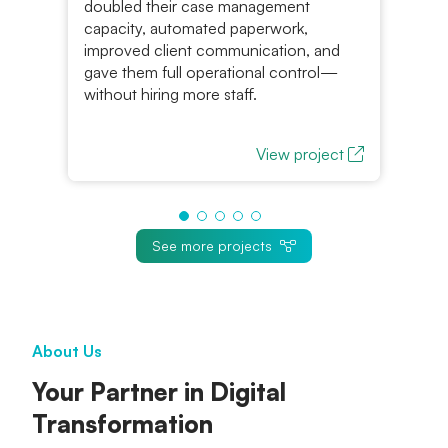
al
doubled their case management
Ra
m
capacity, automated paperwork,
pl
improved client communication, and
fun
gave them full operational control—
without hiring more staff.
View project
See more projects
About Us
Your Partner in Digital
Transformation