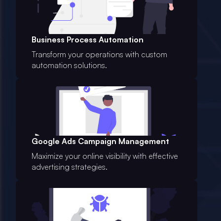
Business Process Automation
Transform your operations with custom
automation solutions.
Google Ads Campaign Management
Maximize your online visibility with effective
advertising strategies.