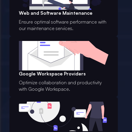
Web and Software Maintenance
Ensure optimal software performance with
our maintenance services.
Google Workspace Providers
Optimize collaboration and productivity
with Google Workspace.