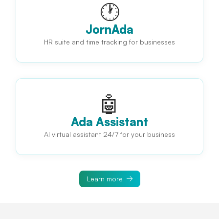
🕐
JornAda
HR suite and time tracking for businesses
🤖
Ada Assistant
AI virtual assistant 24/7 for your business
Learn more