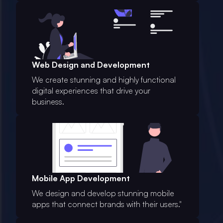
Web Design and Development
We create stunning and highly functional
digital experiences that drive your
business.
Mobile App Development
We design and develop stunning mobile
apps that connect brands with their users."