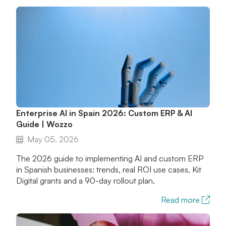
Enterprise AI in Spain 2026: Custom ERP & AI
Guide | Wozzo
May 05, 2026
The 2026 guide to implementing AI and custom ERP
in Spanish businesses: trends, real ROI use cases, Kit
Digital grants and a 90-day rollout plan.
Read more