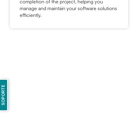
completion of the project, helping you
manage and maintain your software solutions
efficiently.
SOPORTE