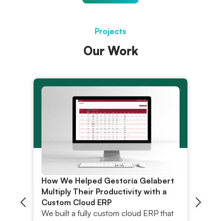
Projects
Our Work
How We Helped Gestoría Gelabert
Ro
h
Multiply Their Productivity with a
Pl
Custom Cloud ERP
R
We built a fully custom cloud ERP that
Di