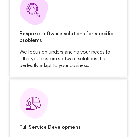
Bespoke software solutions for specific
problems
We focus on understanding your needs to
offer you custom software solutions that
perfectly adapt to your business.
Full Service Development