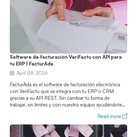
Software de facturación VeriFactu con API para
tu ERP | FacturAda
April 08, 2026
FacturAda es el software de facturación electrónica
con VeriFactu que se integra con tu ERP o CRM
gracias a su API REST. Sin cambiar tu forma de
trabajar, sin límites y con nuestro equipo ayudándote
en toda la integración.
Read more