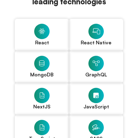
leading technologies
React
React Native
MongoDB
GraphQL
NextJS
JavaScript