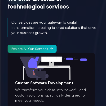
technological services
Our services are your gateway to digital
transformation, creating tailored solutions that drive
your business growth.
Explore All Our Services
Custom Software Development
We transform your ideas into powerful and
custom solutions, specifically designed to
meet your needs.