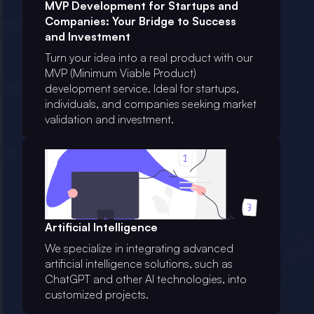
MVP Development for Startups and
Companies: Your Bridge to Success
and Investment
Turn your idea into a real product with our
MVP (Minimum Viable Product)
development service. Ideal for startups,
individuals, and companies seeking market
validation and investment.
Artificial Intelligence
We specialize in integrating advanced
artificial intelligence solutions, such as
ChatGPT and other AI technologies, into
customized projects.