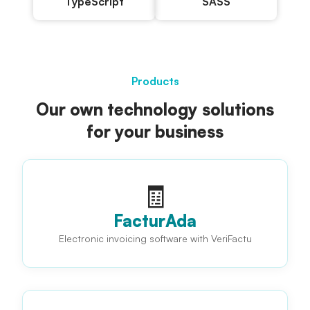
TypeScript
SASS
Products
Our own technology solutions
for your business
🧾
FacturAda
Electronic invoicing software with VeriFactu