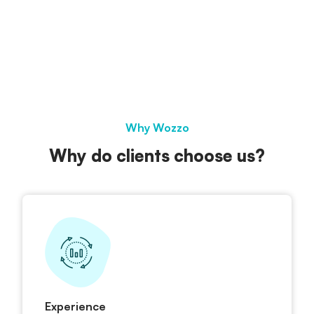
Why Wozzo
Why do clients choose us?
Experience