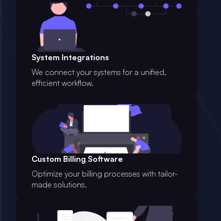
System Integrations
We connect your systems for a unified,
efficient workflow.
Custom Billing Software
Optimize your billing processes with tailor-
made solutions.