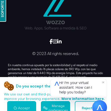
SOPORTE
© 2023 All rights reserved.
En nuestra continua apuesta por la sostenibilidad y el respeto al medio
ambiente, hemos instalado 16 placas solares de 590 Wp, con las que
generamos un total de 9.440 Wp de energía limpia. Este proyecto ha sido
posible gracias a una inversión de 15.635,50 €, parcialmente
subvencionada con 7.028,21 €.
Do you accept the use of cookies?
Con esta acción, damos un paso más hacia la reducción de nuestra huella
de carbono y el uso responsable de los recursos energéticos.
We use our own and third-party cookies for analytics and to
improve your browsing experience.
More information here.
Manage
Accept
Reject all
preferences