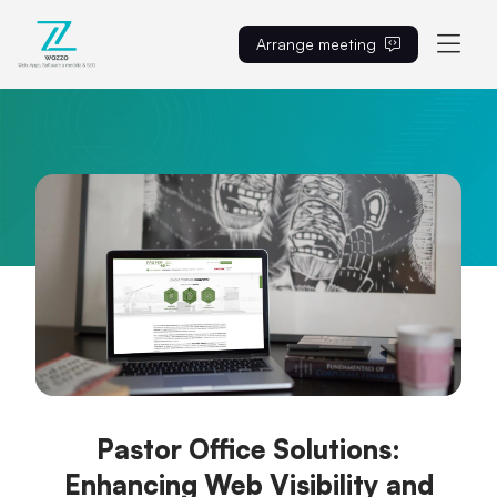
Arrange meeting
EN
Pastor Office Solutions:
Enhancing Web Visibility and