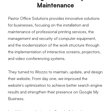
Maintenance
Pastor Office Solutions provides innovative solutions 
for businesses, focusing on the installation and 
maintenance of professional printing services, the 
management and security of computer equipment, 
and the modernization of the work structure through 
the implementation of interactive screens, projectors, 
and video conferencing systems.
They turned to Wozzo to maintain, update, and design 
their website. From day one, we improved the 
website's optimization to achieve better search engine 
results and strengthen their presence on Google My 
Business.