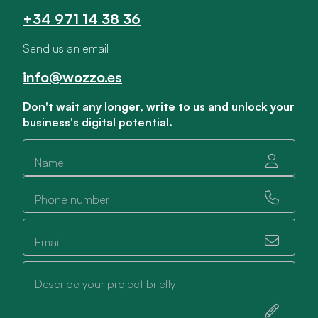
+34 971 14 38 36
Send us an email
info@wozzo.es
Don't wait any longer, write to us and unlock your
business's digital potential.
Name
Phone number
Email
Describe your project briefly