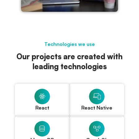
Technologies we use
Our projects are created with
leading technologies
React
React Native