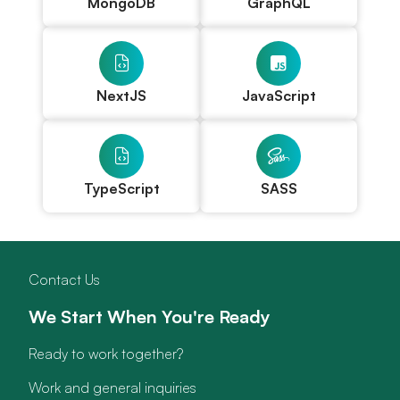
MongoDB
GraphQL
NextJS
JavaScript
TypeScript
SASS
Contact Us
We Start When You're Ready
Ready to work together?
Work and general inquiries