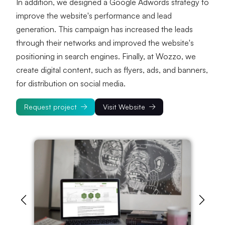
In addition, we designed a Google Adwords strategy to 
improve the website's performance and lead 
generation. This campaign has increased the leads 
through their networks and improved the website's 
positioning in search engines. Finally, at Wozzo, we 
create digital content, such as flyers, ads, and banners, 
for distribution on social media.
Request project
Visit Website