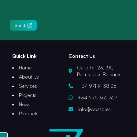
Send
Quick Link
Contact Us
Home
Calle Ter 23, 3A,
Palma, Islas Baleares
About Us
Services
+34 971 14 38 36
Projects
+34 696 362 327
News
info@wozzo.es
Products