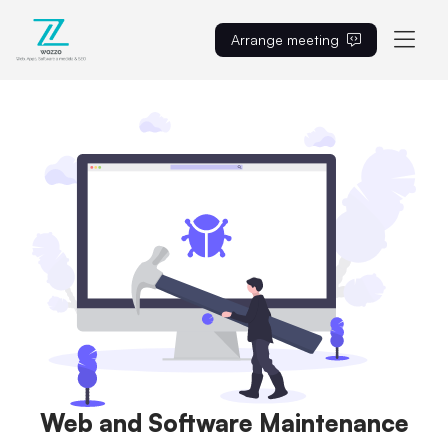
Arrange meeting
EN
Web and Software Maintenance