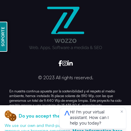
SOPORTE
© 2023 All rights reserved.
En nuestra continua apuesta por la sostenibilidad y el respeto al medio
ambiente, hemos instalado 16 placas solares de 590 Wp, con las que
generamos un total de 9.440 Wp de energía limpia. Este proyecto ha sido
posible gracias a una inversión de 15.635,50 €, parcialmente
subvencionada con 7.028,21 €.
Do you accept the use of cookies?
Con esta acción, damos un paso más hacia la reducción de nuestra huella
de carbono y el uso responsable de los recursos energéticos.
We use our own and third-party cookies for analytics and to
improve your browsing experience.
More information here.