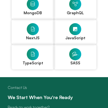
MongoDB
GraphQL
NextJS
JavaScript
TypeScript
SASS
Contact Us
We Start When You're Ready
Ready to work together?