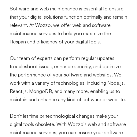
Software and web maintenance is essential to ensure 
that your digital solutions function optimally and remain 
relevant. At Wozzo, we offer web and software 
maintenance services to help you maximize the 
lifespan and efficiency of your digital tools.
Our team of experts can perform regular updates, 
troubleshoot issues, enhance security, and optimize 
the performance of your software and websites. We 
work with a variety of technologies, including Node.js, 
React.js, MongoDB, and many more, enabling us to 
maintain and enhance any kind of software or website.
Don't let time or technological changes make your 
digital tools obsolete. With Wozzo's web and software 
maintenance services, you can ensure your software 