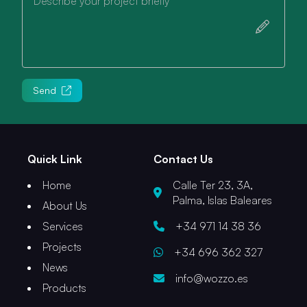
Describe your project briefly
Send
Quick Link
Contact Us
Home
Calle Ter 23, 3A,
Palma, Islas Baleares
About Us
Services
+34 971 14 38 36
Projects
+34 696 362 327
News
info@wozzo.es
Products