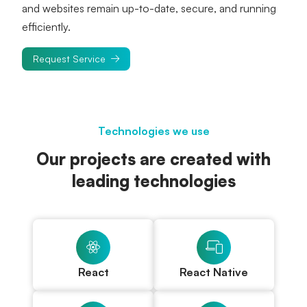
and websites remain up-to-date, secure, and running 
efficiently.
Request Service
Technologies we use
Our projects are created with
leading technologies
React
React Native