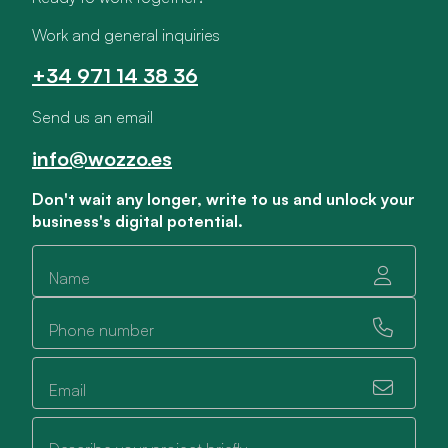
Work and general inquiries
+34 971 14 38 36
Send us an email
info@wozzo.es
Don't wait any longer, write to us and unlock your
business's digital potential.
Name
Phone number
Email